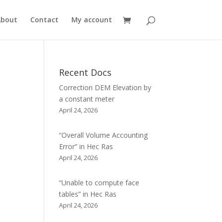
About
Contact
My account
Recent Docs
Correction DEM Elevation by
a constant meter
April 24, 2026
“Overall Volume Accounting
Error” in Hec Ras
April 24, 2026
“Unable to compute face
tables” in Hec Ras
April 24, 2026