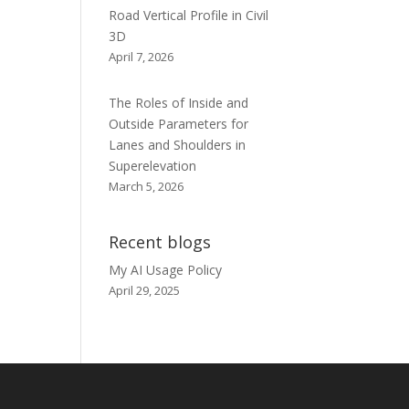
Road Vertical Profile in Civil
3D
April 7, 2026
The Roles of Inside and
Outside Parameters for
Lanes and Shoulders in
Superelevation
March 5, 2026
Recent blogs
My AI Usage Policy
April 29, 2025