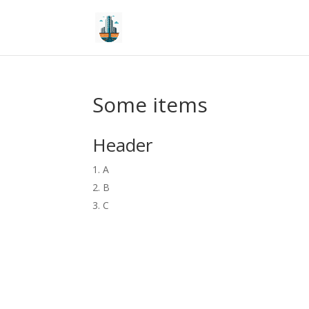
Some items
Header
A
B
C