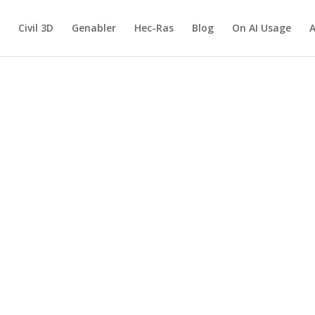
Civil 3D
Genabler
Hec-Ras
Blog
On AI Usage