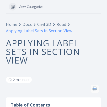
View Categories
Home
Docs
Civil 3D
Road
Applying Label Sets in Section View
APPLYING LABEL
SETS IN SECTION
VIEW
2 min read
Table of Contents