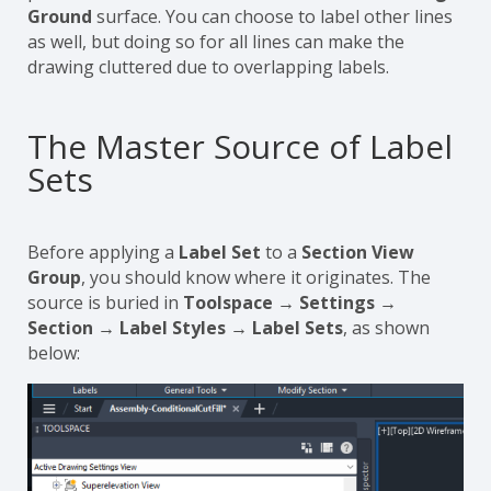
Ground
surface. You can choose to label other lines
as well, but doing so for all lines can make the
drawing cluttered due to overlapping labels.
The Master Source of Label
Sets
Before applying a
Label Set
to a
Section View
Group
, you should know where it originates. The
source is buried in
Toolspace → Settings →
Section → Label Styles → Label Sets
, as shown
below: