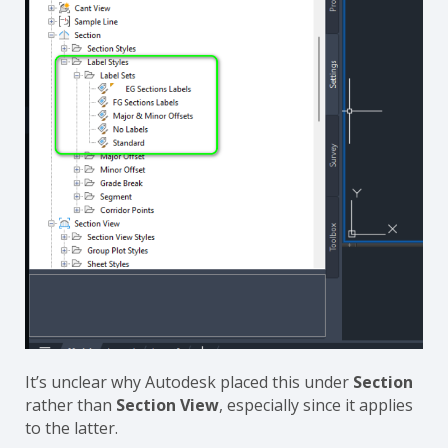
It’s unclear why Autodesk placed this under
Section
rather than
Section View
, especially since it applies
to the latter.