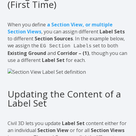
(First Time)
When you define
a
Section View
, or multiple
Section Views
, you can assign different
Label Sets
to different
Section Sources
. In the example below,
we assign the
set to both
EG Section Labels
Existing Ground
and
Corridor – (1)
, though you can
use a different
Label Set
for each.
Updating the Content of a
Label Set
Civil 3D lets you update
Label Set
content either for
an individual
Section View
or for all
Section Views