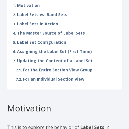
Motivation
Label Sets vs. Band Sets
Label Sets in Action
The Master Source of Label Sets
Label Set Configuration
Assigning the Label Set (First Time)
Updating the Content of a Label Set
For the Entire Section View Group
For an Individual Section View
Motivation
This is to explore the behavior of
Label Sets
in