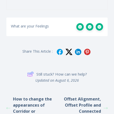
What are your Feelings
Share This Article :
Still stuck? How can we help?
Updated on August 6, 2026
How to change the
Offset Alignment,
appearances of
Offset Profile and
Corridor or
Connected