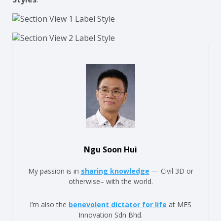
Ngu Soon Hui
My passion is in
sharing knowledge
— Civil 3D or
otherwise– with the world.
I’m also the
benevolent dictator for life
at MES
Innovation Sdn Bhd.