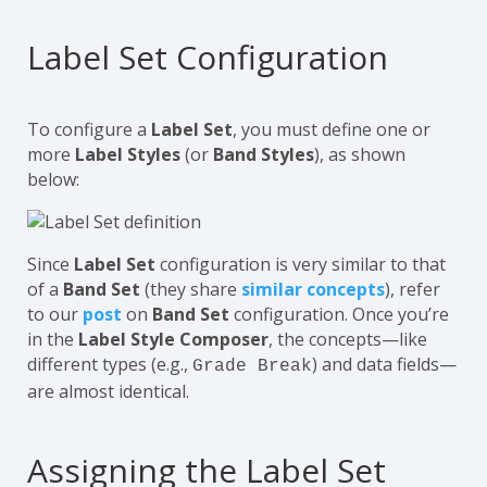
Label Set Configuration
To configure a
Label Set
, you must define one or
more
Label Styles
(or
Band Styles
), as shown
below:
Since
Label Set
configuration is very similar to that
of a
Band Set
(they share
similar concepts
), refer
to our
post
on
Band Set
configuration. Once you’re
in the
Label Style Composer
, the concepts—like
different types (e.g.,
) and data fields—
Grade Break
are almost identical.
Assigning the Label Set