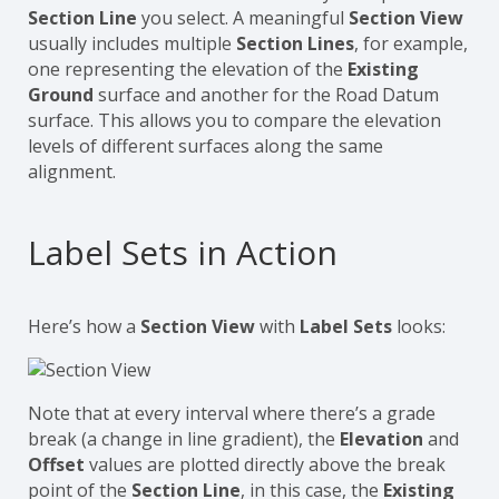
Section Line
you select. A meaningful
Section View
usually includes multiple
Section Lines
, for example,
one representing the elevation of the
Existing
Ground
surface and another for the Road Datum
surface. This allows you to compare the elevation
levels of different surfaces along the same
alignment.
Label Sets in Action
Here’s how a
Section View
with
Label Sets
looks:
Note that at every interval where there’s a grade
break (a change in line gradient), the
Elevation
and
Offset
values are plotted directly above the break
point of the
Section Line
, in this case, the
Existing