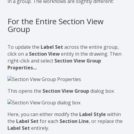
in a group. The workflows are slightly different:
For the Entire Section View
Group
To update the
Label Set
across the entire group,
click on a
Section View
entity in the drawing. Then
right-click and select
Section View Group
Properties…
This opens the
Section View Group
dialog box:
Here, you can either modify the
Label Style
within
the
Label Set
for each
Section Line
, or replace the
Label Set
entirely.