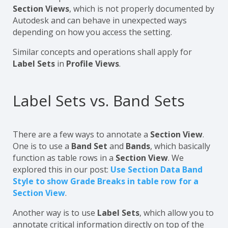
Section Views
, which is not properly documented by
Autodesk and can behave in unexpected ways
depending on how you access the setting.
Similar concepts and operations shall apply for
Label Sets
in
Profile Views
.
Label Sets vs. Band Sets
There are a few ways to annotate a
Section View
.
One is to use a
Band Set
and
Bands
, which basically
function as table rows in a
Section View
. We
explored this in our post:
Use Section Data Band
Style to show Grade Breaks in table row for a
Section View
.
Another way is to use
Label Sets
, which allow you to
annotate critical information directly on top of the