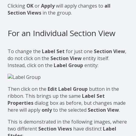
Clicking
OK
or
Apply
will apply changes to
all
Section Views
in the group.
For an Individual Section View
To change the
Label Set
for just one
Section View
,
do not click on the
Section View
entity itself.
Instead, click on the
Label Group
entity:
Then click on the
Edit Label Group
button in the
ribbon. This brings up the same
Label Set
Properties
dialog box as before, but changes made
here will apply
only
to the selected
Section View
.
This is demonstrated in the following images, where
two different
Section Views
have distinct
Label
Styles
: