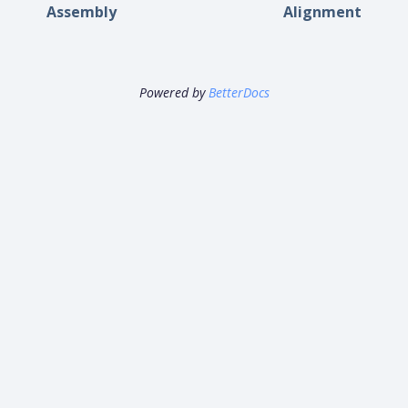
Assembly
Alignment
Powered by
BetterDocs