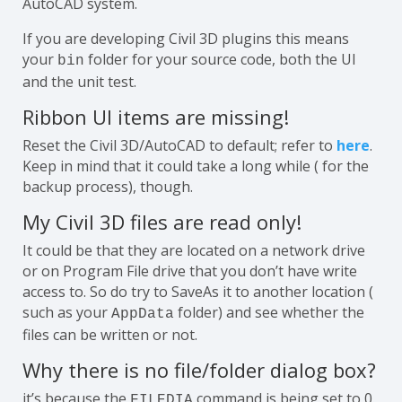
AutoCAD system.
If you are developing Civil 3D plugins this means
your
folder for your source code, both the UI
bin
and the unit test.
Ribbon UI items are missing!
Reset the Civil 3D/AutoCAD to default; refer to
here
.
Keep in mind that it could take a long while ( for the
backup process), though.
My Civil 3D files are read only!
It could be that they are located on a network drive
or on Program File drive that you don’t have write
access to. So do try to SaveAs it to another location (
such as your
folder) and see whether the
AppData
files can be written or not.
Why there is no file/folder dialog box?
it’s because the
command is being set to 0.
FILEDIA