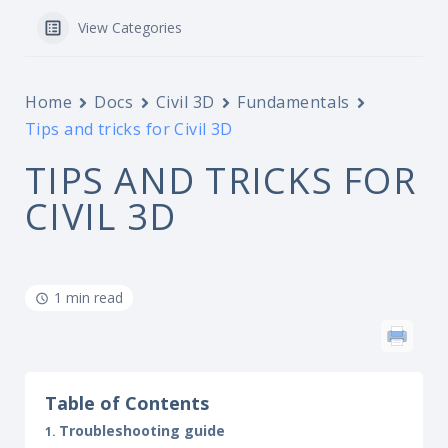
View Categories
Home
Docs
Civil 3D
Fundamentals
Tips and tricks for Civil 3D
TIPS AND TRICKS FOR
CIVIL 3D
1 min read
Table of Contents
Troubleshooting guide