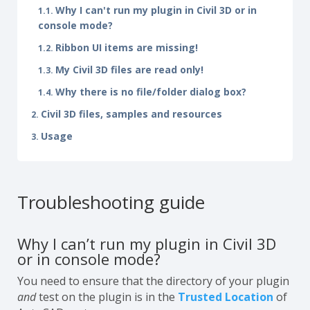
Why I can't run my plugin in Civil 3D or in
console mode?
Ribbon UI items are missing!
My Civil 3D files are read only!
Why there is no file/folder dialog box?
Civil 3D files, samples and resources
Usage
Troubleshooting guide
Why I can’t run my plugin in Civil 3D
or in console mode?
You need to ensure that the directory of your plugin
and
test on the plugin is in the
Trusted Location
of