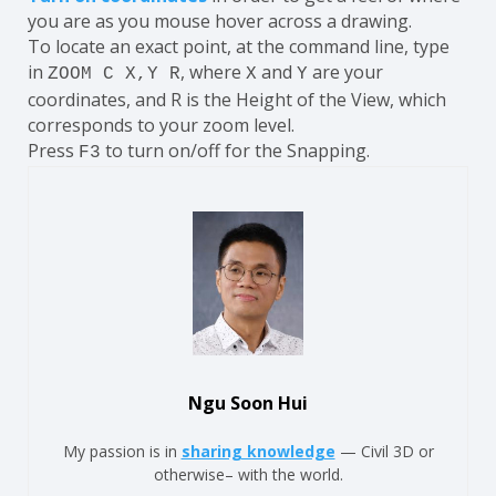
you are as you mouse hover across a drawing.
To locate an exact point, at the command line, type
in
, where
and
are your
ZOOM C X,Y R
X
Y
coordinates, and R is the Height of the View, which
corresponds to your zoom level.
Press
to turn on/off for the Snapping.
F3
Ngu Soon Hui
My passion is in
sharing knowledge
— Civil 3D or
otherwise– with the world.