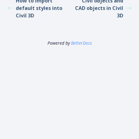
How to import
Civil objects and
default styles into
CAD objects in Civil
Civil 3D
3D
Powered by
BetterDocs