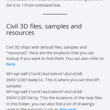
Set it to 1 from command line.
Civil 3D files, samples and
resources
Civil 3D ships with default files, samples and
“resources”. Here are the locations that you can
lookup if you want to find them. You can also refer to
here
.
%ProgramFiles%\Autodesk\AutoCAD
, This is where you can find API
20XX\C3D\Sample
samples
%ProgramFiles%\Autodesk\AutoCAD
. This the locations of the help files.
20XX\C3D\Help
In this folder, you can also find a lot of drawings
used in the tutorial ( such as
this one
)