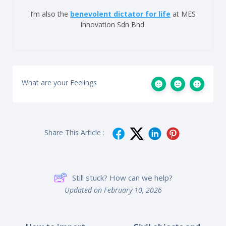
I’m also the
benevolent dictator for life
at MES
Innovation Sdn Bhd.
What are your Feelings
Share This Article :
Still stuck? How can we help?
Updated on February 10, 2026