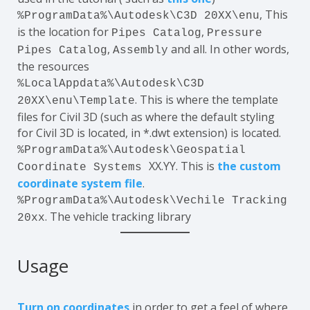
, This
%ProgramData%\Autodesk\C3D 20XX\enu
is the location for
,
Pipes Catalog
Pressure
,
and all. In other words,
Pipes Catalog
Assembly
the resources
%LocalAppdata%\Autodesk\C3D
. This is where the template
20XX\enu\Template
files for Civil 3D (such as where the default styling
for Civil 3D is located, in *.dwt extension) is located.
%ProgramData%\Autodesk\Geospatial
XX.YY. This is
the custom
Coordinate Systems
coordinate system file
.
%ProgramData%\Autodesk\Vechile Tracking
. The vehicle tracking library
20xx
Usage
Turn on coordinates
in order to get a feel of where