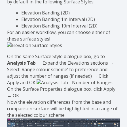
by default in the following Surface Styles:
Elevation Banding (2D)
Elevation Banding 1m Interval (2D)
Elevation Banding 10m Interval (2D)
For an easier workflow, you can choose either of
these surface styles!
On the same Surface Style dialogue box, go to
Analysis Tab
→ Expand the Elevations sections →
Select ‘Range colour scheme’ to preference and
adjust the number of ranges (if needed) → Click
Apply and OK
On the Surface Properties dialogue box, click Apply
→ OK
Now the elevation differences from the base and
comparison surface will be highlighted in a range of
the selected colour scheme.