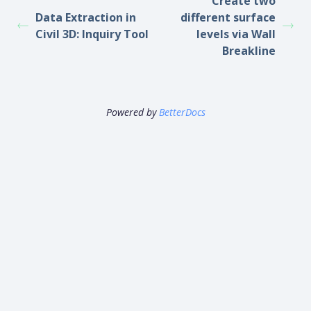
Create two
Data Extraction in
different surface
Civil 3D: Inquiry Tool
levels via Wall
Breakline
Powered by
BetterDocs