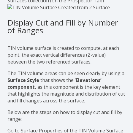
Surfaces collection (on the Prospector Tab)
Display Cut and Fill by Number
of Ranges
TIN volume surface is created to compute, at each
point, the exact vertical differences (Z-value)
between the two referenced surfaces.
The TIN volume areas can be seen clearly by using a
Surface Style
that shows the ‘
Elevations’
component,
as this component is the key element
that highlights the magnitude and distribution of cut
and fill changes across the surface.
Below are the steps on how to display cut and fill by
range:
Go to Surface Properties of the TIN Volume Surface