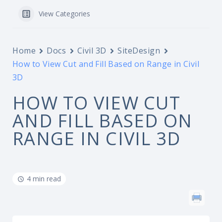
View Categories
Home
Docs
Civil 3D
SiteDesign
How to View Cut and Fill Based on Range in Civil
3D
HOW TO VIEW CUT
AND FILL BASED ON
RANGE IN CIVIL 3D
4 min read