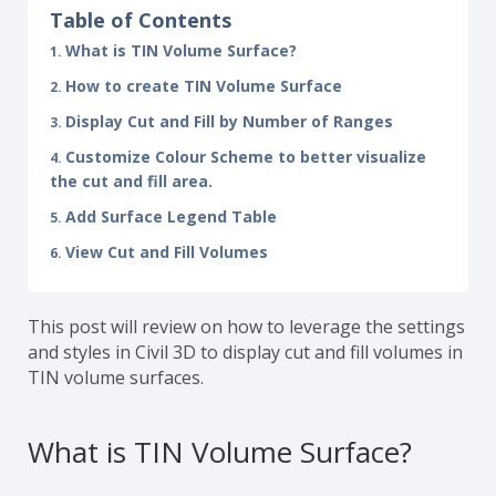
Table of Contents
What is TIN Volume Surface?
How to create TIN Volume Surface
Display Cut and Fill by Number of Ranges
Customize Colour Scheme to better visualize
the cut and fill area.
Add Surface Legend Table
View Cut and Fill Volumes
This post will review on how to leverage the settings
and styles in Civil 3D to display cut and fill volumes in
TIN volume surfaces.
What is TIN Volume Surface?