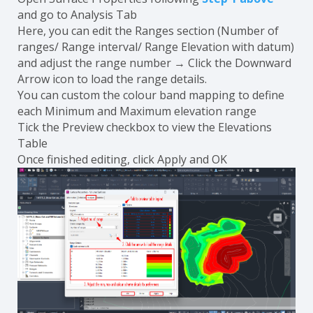
and go to Analysis Tab
Here, you can edit the Ranges section (Number of
ranges/ Range interval/ Range Elevation with datum)
and adjust the range number → Click the Downward
Arrow icon to load the range details.
You can custom the colour band mapping to define
each Minimum and Maximum elevation range
Tick the Preview checkbox to view the Elevations
Table
Once finished editing, click Apply and OK