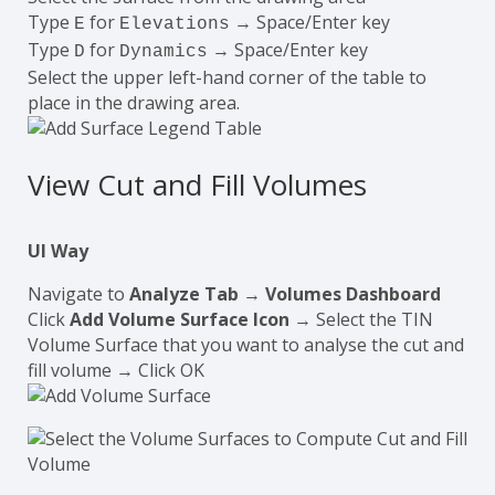
Type
for
→ Space/Enter key
E
Elevations
Type
for
→ Space/Enter key
D
Dynamics
Select the upper left-hand corner of the table to
place in the drawing area.
View Cut and Fill Volumes
UI Way
Navigate to
Analyze Tab
→
Volumes Dashboard
Click
Add Volume Surface Icon
→ Select the TIN
Volume Surface that you want to analyse the cut and
fill volume → Click OK