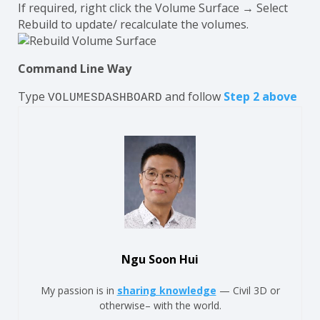
If required, right click the Volume Surface → Select
Rebuild to update/ recalculate the volumes.
Command Line Way
Type
and follow
Step 2 above
VOLUMESDASHBOARD
Ngu Soon Hui
My passion is in
sharing knowledge
— Civil 3D or
otherwise– with the world.