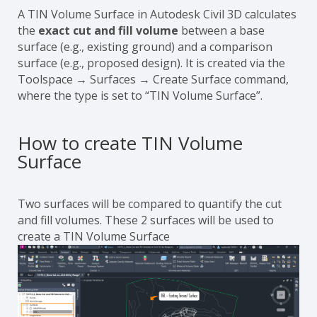
A TIN Volume Surface in Autodesk Civil 3D calculates
the
exact cut and fill volume
between a base
surface (e.g., existing ground) and a comparison
surface (e.g., proposed design). It is created via the
Toolspace → Surfaces → Create Surface command,
where the type is set to “TIN Volume Surface”.
How to create TIN Volume
Surface
Two surfaces will be compared to quantify the cut
and fill volumes. These 2 surfaces will be used to
create a TIN Volume Surface