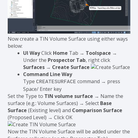
Now create a TIN Volume Surface using either ways
below:
UI Way
Click
Home
Tab →
Toolspace
→
Under the
Prospector Tab
, right click
Surfaces
→
Create Surface
Command Line Way
Type
command → press
CREATESURFACE
Space/ Enter key
Set the Type to
TIN volume surface
→ Name the
surface (e.g.: Volume Surfaces) → Select
Base
Surface
(Existing level) and
Comparison Surface
(Proposed Level) → Click OK
Now the TIN Volume Surface will be added under the