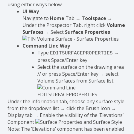
using either ways below:
UI Way
Navigate to
Home
Tab →
Toolspace
→
Under the Prospector Tab, right click
Volume
Surfaces
→ Select
Surface Properties
Command Line Way
Type
→
EDITSURFACEPROPERTIES
press Space/Enter key
Select the surface on the drawing area
// or press Space/Enter key → select
Volume Surfaces from Surface list.
Under the information tab, choose any surface style
from the dropdown list → click the Brush Icon →
Display tab → Enable the visibility of the ‘Elevations’
Component
Note: The ‘Elevations’ component has been enabled