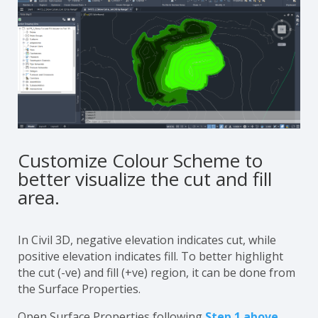
Customize Colour Scheme to
better visualize the cut and fill
area.
In Civil 3D, negative elevation indicates cut, while
positive elevation indicates fill. To better highlight
the cut (-ve) and fill (+ve) region, it can be done from
the Surface Properties.
Open Surface Properties following
Step 1 above