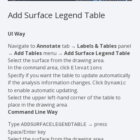
Add Surface Legend Table
UI Way
Navigate to
Annotate
tab →
Labels & Tables
panel
→
Add Tables
menu →
Add Surface Legend Table
Select the surface from the drawing area.
In the command area, click
Elevations
Specify if you want the table to update automatically
if the analysis information changes. Click
Dynamic
to enable automatic updating.
Select the upper left-hand corner of the table to
place in the drawing area.
Command Line Way
Type
→ press
ADDSURFACELEGENDTABLE
Space/Enter key
Select the surface from the drawing area