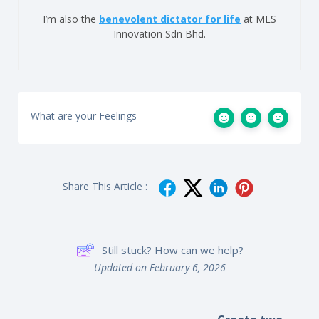
I’m also the
benevolent dictator for life
at MES
Innovation Sdn Bhd.
What are your Feelings
Share This Article :
Still stuck? How can we help?
Updated on February 6, 2026